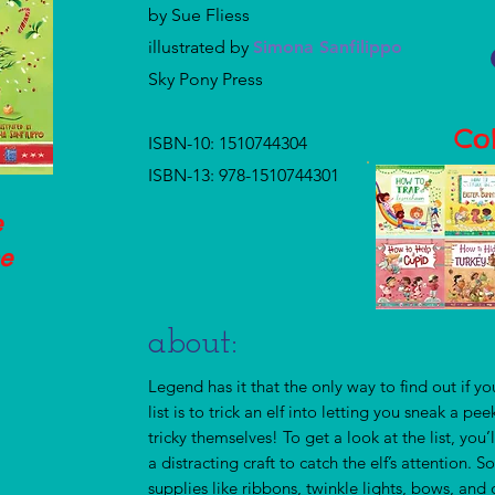
by Sue Fliess
illustrated by
Simona Sanfilippo
Sky Pony Press
Col
ISBN-10: 1510744304
ISBN-13: 978-1510744301
e
he
!
about:
Legend has it that the only way to find out if yo
list is to trick an elf into letting you sneak a pe
tricky themselves! To get a look at the list, you’
a distracting craft to catch the elf’s attention.
supplies like ribbons, twinkle lights, bows, an