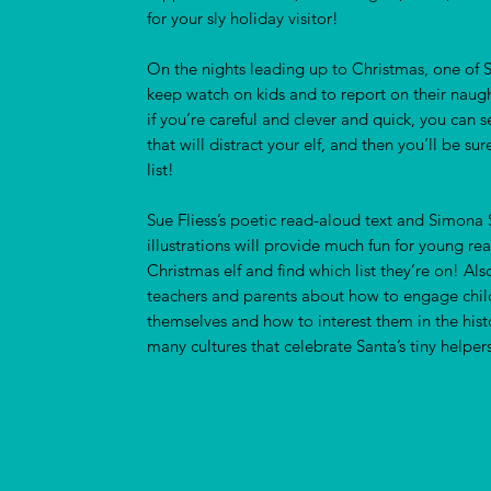
for your sly holiday visitor!
On the nights leading up to Christmas, one of S
keep watch on kids and to report on their naug
if you’re careful and clever and quick, you can se
that will distract your elf, and then you’ll be su
list!
Sue Fliess’s poetic read-aloud text and Simona S
illustrations will provide much fun for young re
Christmas elf and find which list they’re on! Als
teachers and parents about how to engage childr
themselves and how to interest them in the hist
many cultures that celebrate Santa’s tiny helpers