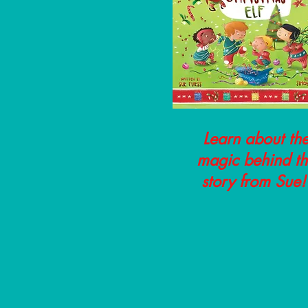
Learn about th
magic behind t
story from Sue