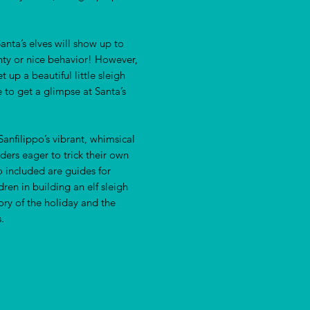
anta’s elves will show up to
hty or nice behavior! However,
t up a beautiful little sleigh
re to get a glimpse at Santa’s
anfilippo’s vibrant, whimsical
aders eager to trick their own
o included are guides for
en in building an elf sleigh
ory of the holiday and the
.