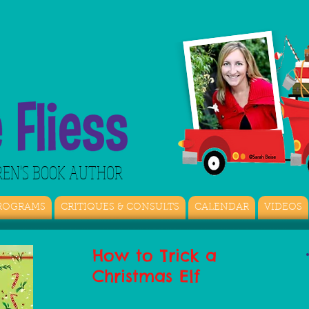
REN'S BOOK AUTHOR
ROGRAMS
CRITIQUES & CONSULTS
CALENDAR
VIDEOS
How to Trick a
Christmas Elf