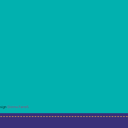
esign
Donna Farrell
.