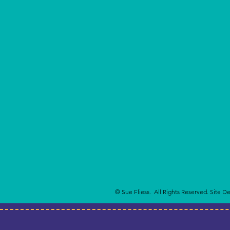
© Sue Fliess. All Rights Reserved. Site D