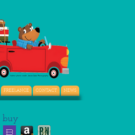
Author photo credit: Jessie Salas Photography
FREELANCE
CONTACT
NEWS
buy