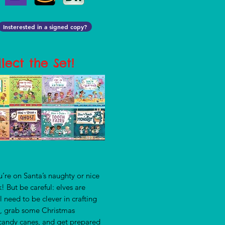
Insterested in a signed copy?
lect the Set!
u’re on Santa’s naughty or nice
ek! But be careful: elves are
ll need to be clever in crafting
 So, grab some Christmas
d candy canes, and get prepared