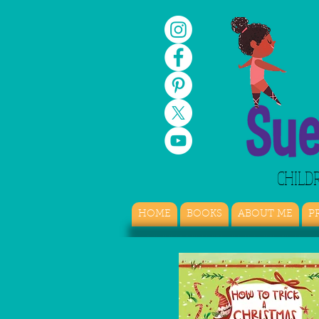
CHILD
HOME
BOOKS
ABOUT ME
P