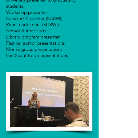
students
Workshop presenter
Speaker/ Presenter (SCBWI)
Panel participant (SCBWI)
School Author visits
Library program presenter
Festival author presentations
Mom's group presentations
Girl Scout troop presentations