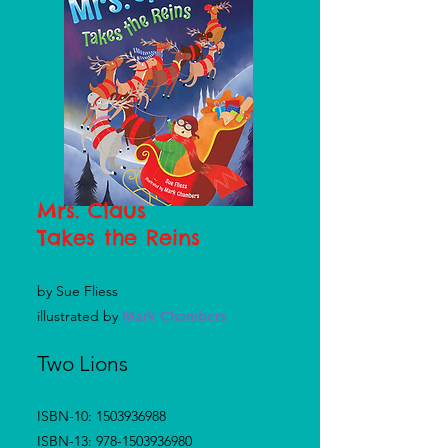
Mrs. Claus
Takes
the Reins
by Sue Fliess
illustrated by
Mark Chambers
Two Lions
ISBN-10:
1503936988
ISBN-13:
978-1503936980