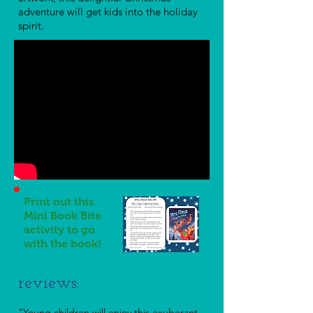
adventure will get kids into the holiday
spirit.
Print out this
Mini Book Bite
activity to go
with the book!
reviews:
"Young children will enjoy this exuberant