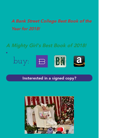
A Bank Street College Best Book of the
Year for 2018!
A Mighty Girl's Best Book of 2018!
buy:
Insterested in a signed copy?