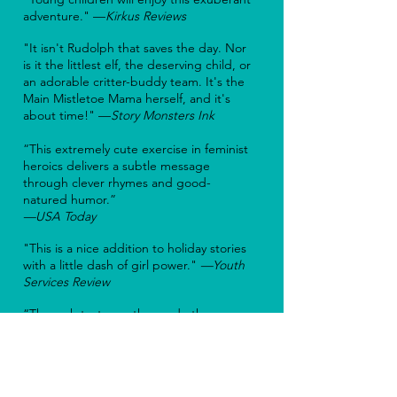
adventure." —
Kirkus Reviews
"It isn't Rudolph that saves the day. Nor
is it the littlest elf, the deserving child, or
an adorable critter-buddy team. It's the
Main Mistletoe Mama herself, and it's
about time!" —
Story Monsters Ink
“This extremely cute exercise in feminist
heroics delivers a subtle message
through clever rhymes and good-
natured humor.”
—USA Today
"This is a nice addition to holiday stories
with a little dash of girl power."
—Y
outh
Services Review
“Through testy weather and other
challenges, Mrs. Claus is determined to
deliver presents to all the world’s
children in this new holiday tale.”
—
Northern Virginia Magazine