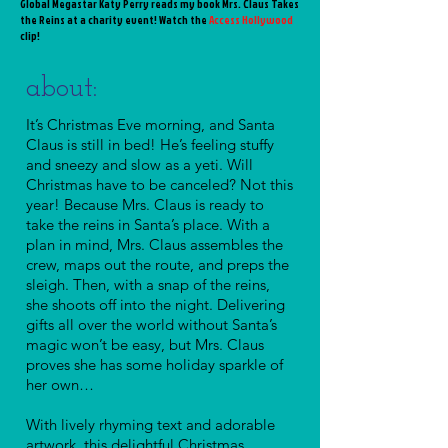
Global Megastar Katy Perry reads my book Mrs. Claus Takes
the Reins at a charity event! Watch the
Access Hollywood
clip
!
about:
It’s Christmas Eve morning, and Santa
Claus is still in bed! He’s feeling stuffy
and sneezy and slow as a
yeti
. Will
Christmas have to be canceled? Not this
year! Because Mrs. Claus is ready to
take the reins in Santa’s place. With a
plan in mind, Mrs. Claus assembles the
crew, maps out the route, and preps the
sleigh. Then, with a snap of the reins,
she shoots off into the night. Delivering
gifts all over the world without Santa’s
magic won’t be easy, but Mrs. Claus
proves she has some holiday sparkle of
her own…
With lively rhyming text and adorable
artwork, this delightful Christmas