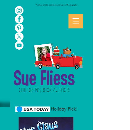
Author photo credit: Jessie Salas Photography
CHILDREN'S BOOK AUTHOR
Holiday Pick!